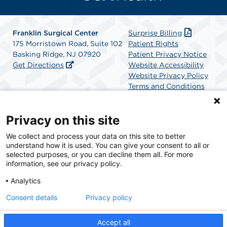
Franklin Surgical Center
Surprise Billing
175 Morristown Road, Suite 102
Patient Rights
Basking Ridge, NJ 07920
Patient Privacy Notice
Get Directions
Website Accessibility
Website Privacy Policy
Terms and Conditions
SCA Health
Privacy on this site
We collect and process your data on this site to better
SCA Health is a national surgical solutions provider
understand how it is used. You can give your consent to all or
committed to improving healthcare in America. SCA
selected purposes, or you can decline them all. For more
Health is the partner of choice for surgical care.
information, see our privacy policy.
Analytics
Find A Physician
Find A Job
Consent details
Privacy policy
Accept all