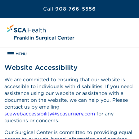
Call
908-766-5556
MENU
Website Accessibility