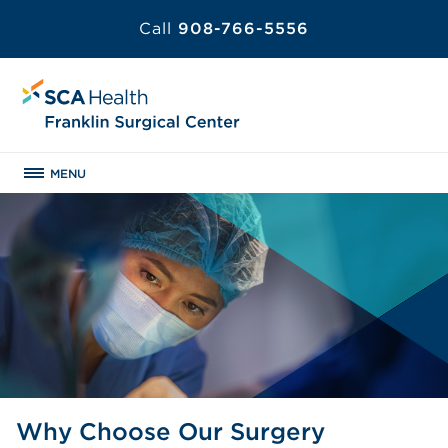
Call
908-766-5556
MENU
Why Choose Our Surgery