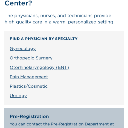
Center?
The physicians, nurses, and technicians provide
high quality care in a warm, personalized setting.
FIND A PHYSICIAN BY SPECIALTY
Gynecology
Orthopedic Surgery
Otorhinolaryngology (ENT)
Pain Management
Plastics/Cosmetic
Urology
Pre-Registration
You can contact the Pre-Registration Department at