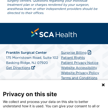
surgery centers. Questions regarding your individual
treatment plan or charges rendered by your surgeon,
anesthesia team or other independent providers should be
directed to their offices.
Franklin Surgical Center
Surprise Billing
175 Morristown Road, Suite 102
Patient Rights
Basking Ridge, NJ 07920
Patient Privacy Notice
Get Directions
Website Accessibility
Website Privacy Policy
Terms and Conditions
SCA Health
Privacy on this site
We collect and process your data on this site to better
SCA Health is a national surgical solutions provider
understand how it is used. You can give your consent to all or