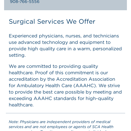
908-766-5556
Surgical Services We Offer
Experienced physicians, nurses, and technicians
use advanced technology and equipment to
provide high quality care in a warm, personalized
setting.
We are committed to providing quality
healthcare. Proof of this commitment is our
accreditation by the Accreditation Association
for Ambulatory Health Care (AAAHC). We strive
to provide the best care possible by meeting and
exceeding AAAHC standards for high-quality
healthcare.
Note: Physicians are independent providers of medical
services and are not employees or agents of SCA Health