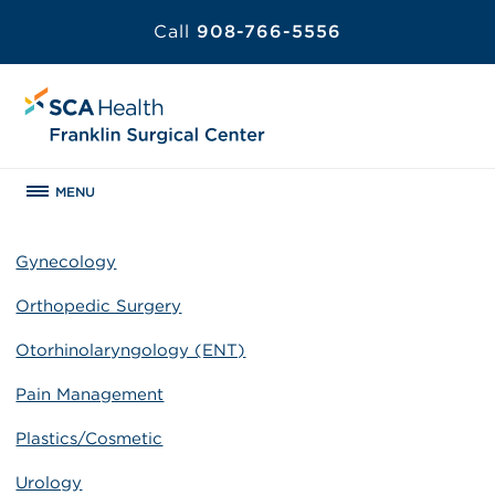
Call
908-766-5556
MENU
Gynecology
Orthopedic Surgery
Otorhinolaryngology (ENT)
Pain Management
Plastics/Cosmetic
Urology