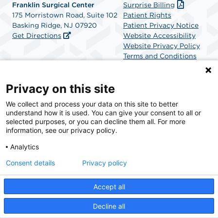
Franklin Surgical Center
Surprise Billing
175 Morristown Road, Suite 102
Patient Rights
Basking Ridge, NJ 07920
Patient Privacy Notice
Get Directions
Website Accessibility
Website Privacy Policy
Terms and Conditions
SCA Health
Privacy on this site
We collect and process your data on this site to better
SCA Health is a national surgical solutions provider
understand how it is used. You can give your consent to all or
committed to improving healthcare in America. SCA
selected purposes, or you can decline them all. For more
Health is the partner of choice for surgical care.
information, see our privacy policy.
Analytics
Find A Physician
Find A Job
Consent details
Privacy policy
Accept all
© 2026 Franklin Surgical Center, a physician-owned facility.
Decline all