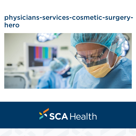
physicians-services-cosmetic-surgery-
hero