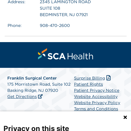
Address:
2345 LAMINGTON ROAD
SUITE 108
BEDMINSTER, NJ 07921
Phone:
908-470-2600
Franklin Surgical Center
Surprise Billing
175 Morristown Road, Suite 102
Patient Rights
Basking Ridge, NJ 07920
Patient Privacy Notice
Get Directions
Website Accessibility
Website Privacy Policy
Terms and Conditions
SCA Health
Privacy on this site