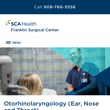
Call
908-766-5556
MENU
Otorhinolaryngology (Ear, Nose