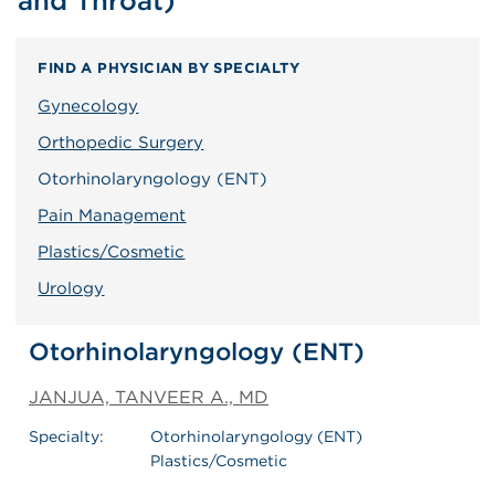
and Throat)
FIND A PHYSICIAN BY SPECIALTY
Gynecology
Orthopedic Surgery
Otorhinolaryngology (ENT)
Pain Management
Plastics/Cosmetic
Urology
Otorhinolaryngology (ENT)
JANJUA, TANVEER A., MD
Specialty:
Otorhinolaryngology (ENT)
Plastics/Cosmetic