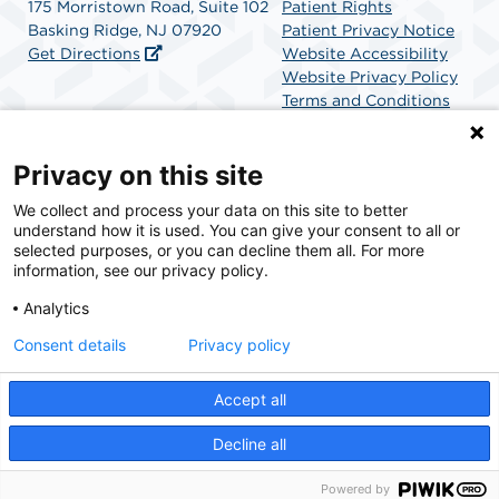
175 Morristown Road, Suite 102
Patient Rights
Basking Ridge, NJ 07920
Patient Privacy Notice
Get Directions
Website Accessibility
Website Privacy Policy
Terms and Conditions
SCA Health
Privacy on this site
We collect and process your data on this site to better
SCA Health is a national surgical solutions provider
understand how it is used. You can give your consent to all or
committed to improving healthcare in America. SCA
selected purposes, or you can decline them all. For more
Health is the partner of choice for surgical care.
information, see our privacy policy.
Analytics
Find A Physician
Find A Job
Consent details
Privacy policy
Accept all
© 2026 Franklin Surgical Center, a physician-owned facility.
Decline all
Powered by