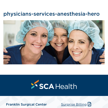
physicians-services-anesthesia-hero
Franklin Surgical Center
Surprise Billing