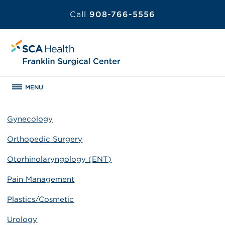
Call
908-766-5556
MENU
Gynecology
Orthopedic Surgery
Otorhinolaryngology (ENT)
Pain Management
Plastics/Cosmetic
Urology