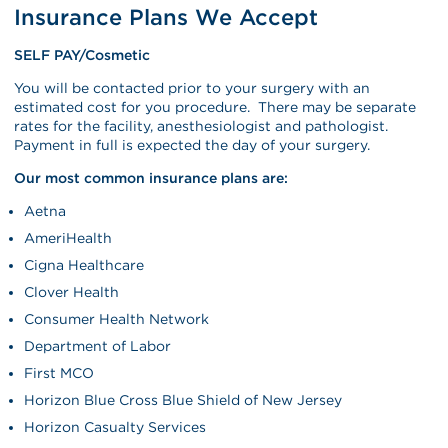
Insurance Plans We Accept
SELF PAY/Cosmetic
You will be contacted prior to your surgery with an
estimated cost for you procedure. There may be separate
rates for the facility, anesthesiologist and pathologist.
Payment in full is expected the day of your surgery.
Our most common insurance plans are:
Aetna
AmeriHealth
Cigna Healthcare
Clover Health
Consumer Health Network
Department of Labor
First MCO
Horizon Blue Cross Blue Shield of New Jersey
Horizon Casualty Services