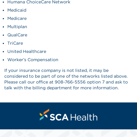
Humana ChoiceCare Network
Medicaid
Medicare
Multiplan
QualCare
TriCare
United Healthcare
Worker’s Compensation
If your insurance company is not listed, it may be
considered to be part of one of the networks listed above.
Please call our office at 908-766-5556 option 7 and ask to
talk with the billing department for more information.