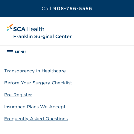
Call
908-766-5556
MENU
Transparency in Healthcare
Before Your Surgery Checklist
Pre-Register
Insurance Plans We Accept
Frequently Asked Questions