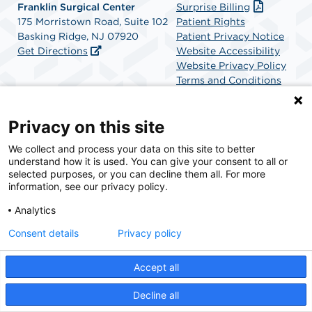
Franklin Surgical Center
Surprise Billing
175 Morristown Road, Suite 102
Patient Rights
Basking Ridge, NJ 07920
Patient Privacy Notice
Get Directions
Website Accessibility
Website Privacy Policy
Terms and Conditions
SCA Health
Privacy on this site
We collect and process your data on this site to better
SCA Health is a national surgical solutions provider
understand how it is used. You can give your consent to all or
committed to improving healthcare in America. SCA
selected purposes, or you can decline them all. For more
Health is the partner of choice for surgical care.
information, see our privacy policy.
Analytics
Find A Physician
Find A Job
Consent details
Privacy policy
Accept all
© 2026 Franklin Surgical Center, a physician-owned facility.
Decline all