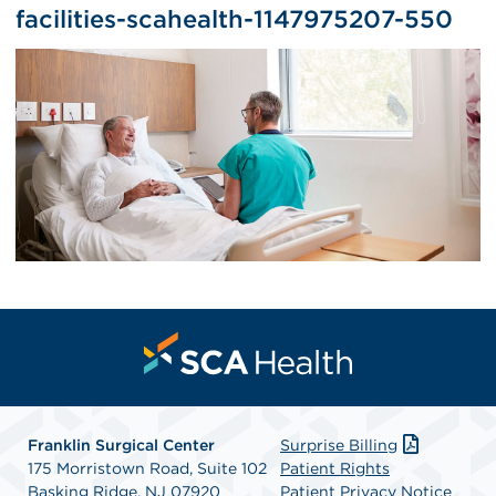
facilities-scahealth-1147975207-550
Franklin Surgical Center
Surprise Billing
175 Morristown Road, Suite 102
Patient Rights
Basking Ridge, NJ 07920
Patient Privacy Notice