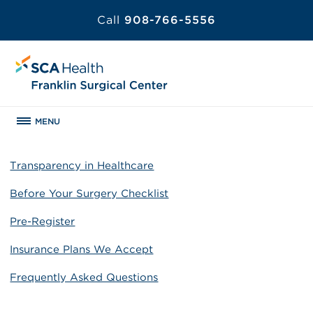
Call
908-766-5556
MENU
Transparency in Healthcare
Before Your Surgery Checklist
Pre-Register
Insurance Plans We Accept
Frequently Asked Questions