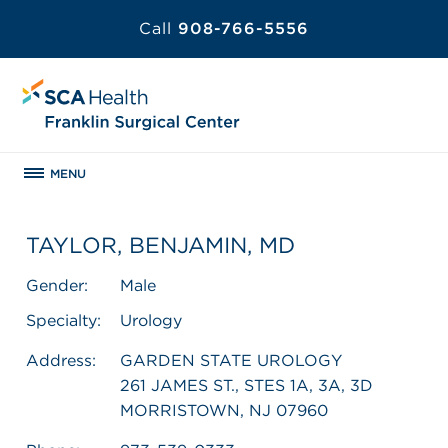
Call
908-766-5556
MENU
TAYLOR, BENJAMIN, MD
Gender:
Male
Specialty:
Urology
Address:
GARDEN STATE UROLOGY
261 JAMES ST., STES 1A, 3A, 3D
MORRISTOWN, NJ 07960