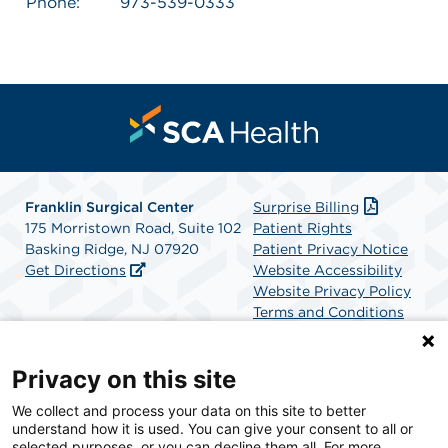
Phone:
973-539-0333
Franklin Surgical Center
Surprise Billing
175 Morristown Road, Suite 102
Patient Rights
Basking Ridge, NJ 07920
Patient Privacy Notice
Get Directions
Website Accessibility
Website Privacy Policy
Terms and Conditions
SCA Health
Privacy on this site
We collect and process your data on this site to better
SCA Health is a national surgical solutions provider
understand how it is used. You can give your consent to all or
committed to improving healthcare in America. SCA
selected purposes, or you can decline them all. For more