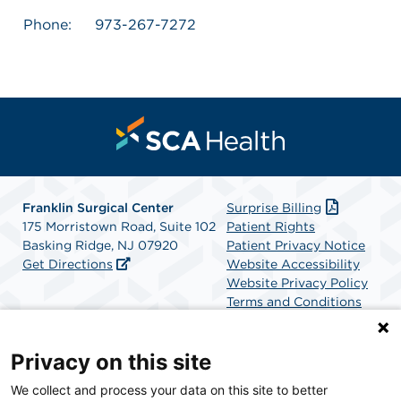
Phone:
973-267-7272
Franklin Surgical Center
Surprise Billing
175 Morristown Road, Suite 102
Patient Rights
Basking Ridge, NJ 07920
Patient Privacy Notice
Get Directions
Website Accessibility
Website Privacy Policy
Terms and Conditions
SCA Health
Privacy on this site
We collect and process your data on this site to better
SCA Health is a national surgical solutions provider