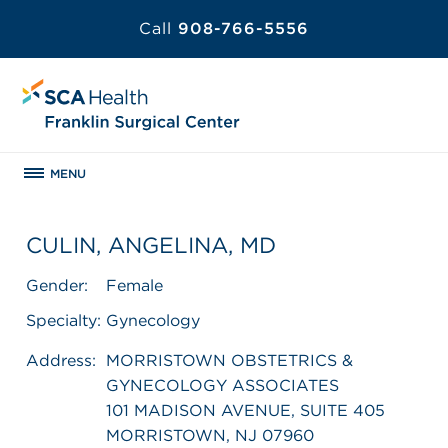
Call
908-766-5556
MENU
CULIN, ANGELINA, MD
Gender:
Female
Specialty:
Gynecology
Address:
MORRISTOWN OBSTETRICS &
GYNECOLOGY ASSOCIATES
101 MADISON AVENUE, SUITE 405
MORRISTOWN, NJ 07960