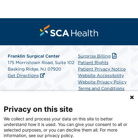
Franklin Surgical Center
Surprise Billing
175 Morristown Road, Suite 102
Patient Rights
Basking Ridge, NJ 07920
Patient Privacy Notice
Get Directions
Website Accessibility
Website Privacy Policy
Terms and Conditions
SCA Health
Privacy on this site
We collect and process your data on this site to better
SCA Health is a national surgical solutions provider
understand how it is used. You can give your consent to all or
committed to improving healthcare in America. SCA
selected purposes, or you can decline them all. For more
Health is the partner of choice for surgical care.
information, see our privacy policy.