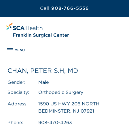
Call
908-766-5556
MENU
CHAN, PETER S.H, MD
Gender:
Male
Specialty:
Orthopedic Surgery
Address:
1590 US HWY 206 NORTH
BEDMINSTER, NJ 07921
Phone:
908-470-4263