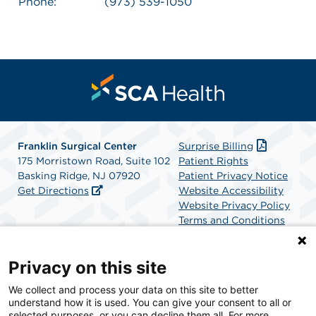
Phone:
(973) 539-1050
Franklin Surgical Center
Surprise Billing
175 Morristown Road, Suite 102
Patient Rights
Basking Ridge, NJ 07920
Patient Privacy Notice
Get Directions
Website Accessibility
Website Privacy Policy
Terms and Conditions
SCA Health
Privacy on this site
We collect and process your data on this site to better
SCA Health is a national surgical solutions provider
understand how it is used. You can give your consent to all or
committed to improving healthcare in America. SCA
selected purposes, or you can decline them all. For more