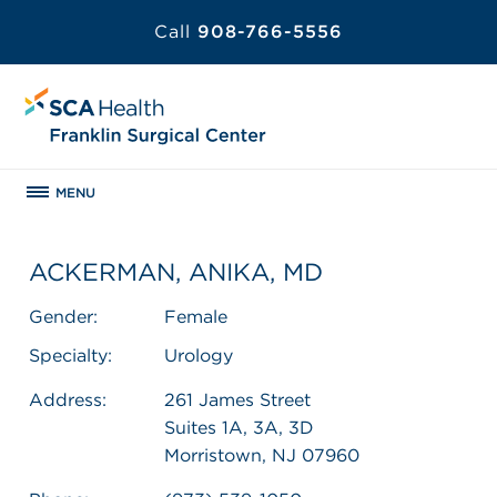
Call
908-766-5556
MENU
ACKERMAN, ANIKA, MD
Gender:
Female
Specialty:
Urology
Address:
261 James Street
Suites 1A, 3A, 3D
Morristown, NJ 07960