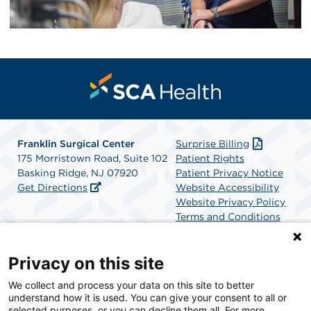
Franklin Surgical Center
Surprise Billing
175 Morristown Road, Suite 102
Patient Rights
Basking Ridge, NJ 07920
Patient Privacy Notice
Get Directions
Website Accessibility
Website Privacy Policy
Terms and Conditions
SCA Health
Privacy on this site
We collect and process your data on this site to better
SCA Health is a national surgical solutions provider
understand how it is used. You can give your consent to all or
committed to improving healthcare in America. SCA
selected purposes, or you can decline them all. For more