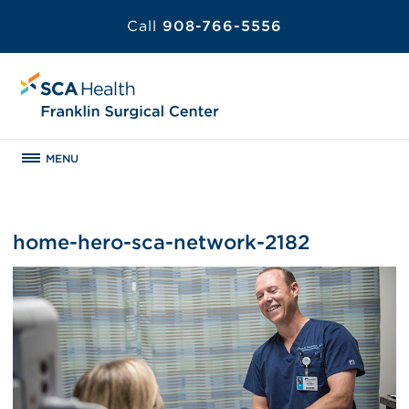
Call
908-766-5556
MENU
home-hero-sca-network-2182