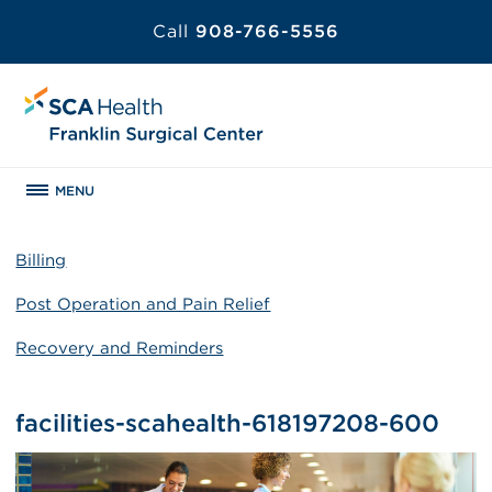
Call
908-766-5556
MENU
Billing
Post Operation and Pain Relief
Recovery and Reminders
facilities-scahealth-618197208-600