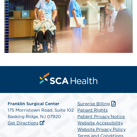
Franklin Surgical Center
Surprise Billing
175 Morristown Road, Suite 102
Patient Rights
Basking Ridge, NJ 07920
Patient Privacy Notice
Get Directions
Website Accessibility
Website Privacy Policy
Terms and Conditions